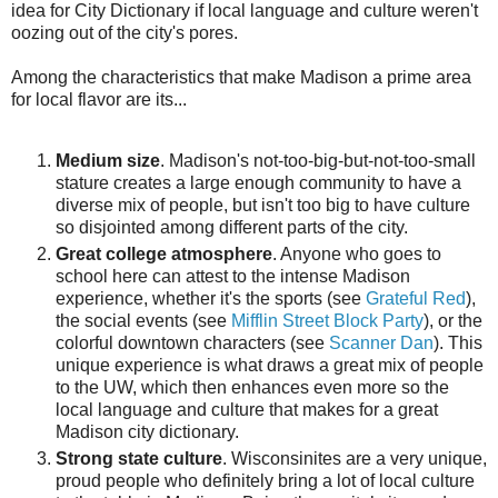
idea for City Dictionary if local language and culture weren't
oozing out of the city's pores.
Among the characteristics that make Madison a prime area
for local flavor are its...
Medium size
. Madison's not-too-big-but-not-too-small
stature creates a large enough community to have a
diverse mix of people, but isn't too big to have culture
so disjointed among different parts of the city.
Great college atmosphere
. Anyone who goes to
school here can attest to the intense Madison
experience, whether it's the sports (see
Grateful Red
),
the social events (see
Mifflin Street Block Party
), or the
colorful downtown characters (see
Scanner Dan
). This
unique experience is what draws a great mix of people
to the UW, which then enhances even more so the
local language and culture that makes for a great
Madison city dictionary.
Strong state culture
. Wisconsinites are a very unique,
proud people who definitely bring a lot of local culture