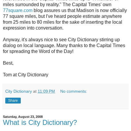
miles surrounded by reality." The Capital Times' own
77square.com
blog assures us that Madison is now officially
77 square miles, but I've heard people estimate anywhere
from 25 miles to 80 miles for the sake of inserting the local
expression into conversation.
Anyway, it's always nice to see City Dictionary stirring up
dialog on local language. Many thanks to the Capital Times
for spreading the Word of the Day!
Best,
Tom at City Dictionary
City Dictionary
at
11:09 PM
No comments:
Share
Saturday, August 23, 2008
What is City Dictionary?