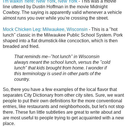
I'm walkin' here: New York, New York
- This was a movie
line uttered by Dustin Hoffman in the movie Midnight
Cowboy. The saying is apparently valid whenever a vehicle
almost runs you over while you're crossing the street.
Mock Chicken Leg: Milwaukee, Wisconsin
- This is a "hot
lunch" classic in the Milwaukee Public School System. Pork
shaped into a flat drumstick-like concoction, which is then
breaded and fried.
That reminds me--"hot lunch" in Wisconsin
always meant the school lunch, versus the "cold
lunch" that kids brought from home. I wonder if
this terminology is used in other parts of the
country.
So, there you have a few examples of the local flavor that
separates City Dictionary from other city sites. Sure, we want
people to put their own definitions for the more conventional
entries, like restaurants and neighborhoods, but let's not stop
there. These fun little subtleties are great to write about and
are most useful to people trying to get acquainted with a new
place.