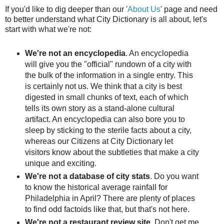
If you'd like to dig deeper than our '
About Us
' page and need
to better understand what City Dictionary is all about, let's
start with what we're not:
We're not an encyclopedia
. An encyclopedia
will give you the "official" rundown of a city with
the bulk of the information in a single entry. This
is certainly not us. We think that a city is best
digested in small chunks of text, each of which
tells its own story as a stand-alone cultural
artifact. An encyclopedia can also bore you to
sleep by sticking to the sterile facts about a city,
whereas our Citizens at City Dictionary let
visitors know about the subtleties that make a city
unique and exciting.
We're not a database of city stats
. Do you want
to know the historical average rainfall for
Philadelphia in April? There are plenty of places
to find odd factoids like that, but that's not here.
We're not a restaurant review site
. Don't get me