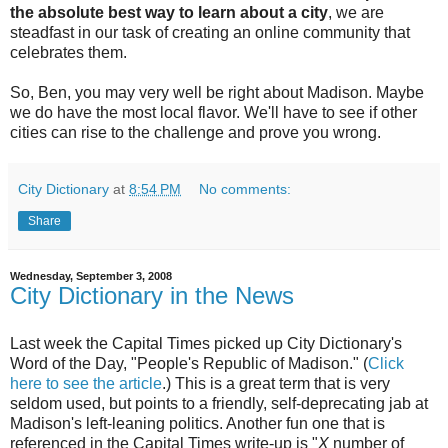
the absolute best way to learn about a city
, we are
steadfast in our task of creating an online community that
celebrates them.
So, Ben, you may very well be right about Madison. Maybe
we do have the most local flavor. We'll have to see if other
cities can rise to the challenge and prove you wrong.
City Dictionary
at
8:54 PM
No comments:
Share
Wednesday, September 3, 2008
City Dictionary in the News
Last week the Capital Times picked up City Dictionary's
Word of the Day, "People's Republic of Madison." (
Click
here to see the article
.) This is a great term that is very
seldom used, but points to a friendly, self-deprecating jab at
Madison's left-leaning politics. Another fun one that is
referenced in the Capital Times write-up is "
X
number of