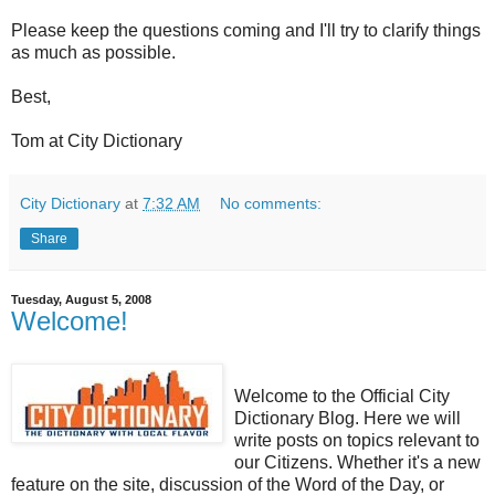
Please keep the questions coming and I'll try to clarify things
as much as possible.
Best,
Tom at City Dictionary
City Dictionary
at
7:32 AM
No comments:
Share
Tuesday, August 5, 2008
Welcome!
Welcome to the Official City
Dictionary Blog. Here we will
write posts on topics relevant to
our Citizens. Whether it's a new
feature on the site, discussion of the Word of the Day, or