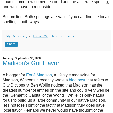
course, tomorrow someone could add the altnerate spelling,
and we'd have to reconsider.
Bottom line: Both spellings are valid if you can find the locals
spelling it both ways.
City Dictionary
at
10:57 PM
No comments:
Share
Tuesday, September 30, 2008
Madison's Got Flavor
A blogger for
Forté Madison
, a lifestyle magazine for
Madison, Wisconsin recently wrote a
blog post
that refers to
City Dictionary. Ben Wollin noticed that Madison has the
greatest number of entries on the site and could very well be
the "Semantic Capital of the World". While it's only natural
for us to build up a large community in our native Madison,
let's not lose sight of the fact that Madison truly does have
local flavor. Perhaps we never would have thought of the