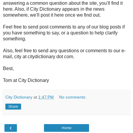
answering a common question about the site, you'll find it
here. Also, if City Dictionary appears in the news
somewhere, we'll post it here once we find out.
Feel free to send post comments to any of our blog posts if
you have something to say, or a question to help clarify
something.
Also, feel free to send any questions or comments to our e-
mail, city at citydictionary dot com.
Best,
Tom at City Dictionary
City Dictionary
at
1:47 PM
No comments:
Share
‹
Home