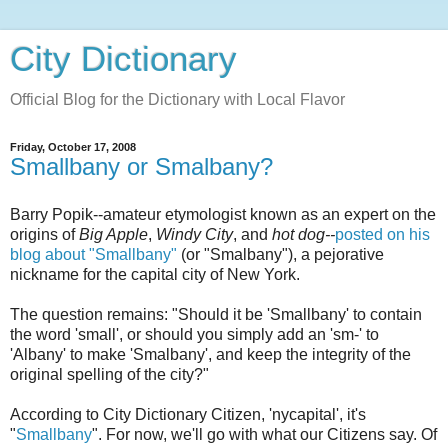
City Dictionary
Official Blog for the Dictionary with Local Flavor
Friday, October 17, 2008
Smallbany or Smalbany?
Barry Popik--amateur etymologist known as an expert on the
origins of
Big Apple
,
Windy City
, and
hot dog--
posted on his
blog about "Smallbany"
(or "Smalbany"), a pejorative
nickname for the capital city of New York.
The question remains: "Should it be 'Smallbany' to contain
the word 'small', or should you simply add an 'sm-' to
'Albany' to make 'Smalbany', and keep the integrity of the
original spelling of the city?"
According to City Dictionary Citizen, 'nycapital', it's
"
Smallbany
". For now, we'll go with what our Citizens say. Of