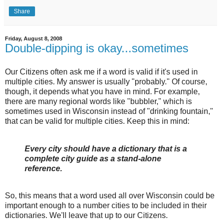
Share
Friday, August 8, 2008
Double-dipping is okay...sometimes
Our Citizens often ask me if a word is valid if it's used in
multiple cities. My answer is usually "probably." Of course,
though, it depends what you have in mind. For example,
there are many regional words like "bubbler," which is
sometimes used in Wisconsin instead of "drinking fountain,"
that can be valid for multiple cities. Keep this in mind:
Every city should have a dictionary that is a
complete city guide as a stand-alone
reference.
So, this means that a word used all over Wisconsin could be
important enough to a number cities to be included in their
dictionaries. We'll leave that up to our Citizens.