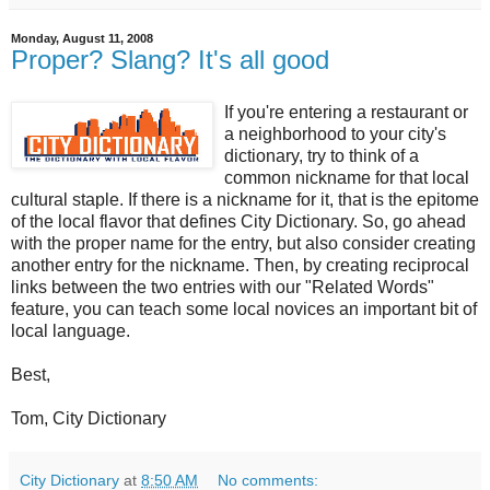
Monday, August 11, 2008
Proper? Slang? It's all good
If you're entering a restaurant or
a neighborhood to your city's
dictionary, try to think of a
common nickname for that local
cultural staple. If there is a nickname for it, that is the epitome
of the local flavor that defines City Dictionary. So, go ahead
with the proper name for the entry, but also consider creating
another entry for the nickname. Then, by creating reciprocal
links between the two entries with our "Related Words"
feature, you can teach some local novices an important bit of
local language.
Best,
Tom, City Dictionary
City Dictionary
at
8:50 AM
No comments: