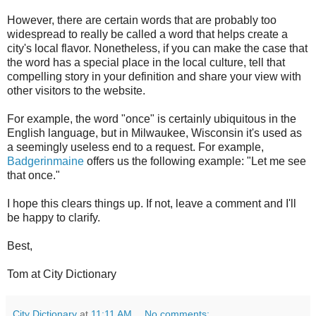
However, there are certain words that are probably too
widespread to really be called a word that helps create a
city's local flavor. Nonetheless, if you can make the case that
the word has a special place in the local culture, tell that
compelling story in your definition and share your view with
other visitors to the website.
For example, the word "once" is certainly ubiquitous in the
English language, but in Milwaukee, Wisconsin it's used as
a seemingly useless end to a request. For example,
Badgerinmaine
offers us the following example: "Let me see
that once."
I hope this clears things up. If not, leave a comment and I'll
be happy to clarify.
Best,
Tom at City Dictionary
City Dictionary
at
11:11 AM
No comments: