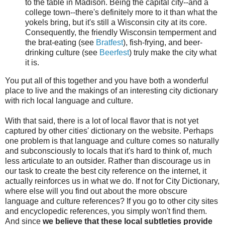
to the table in Madison. Being the capital city--and a
college town--there's definitely more to it than what the
yokels bring, but it's still a Wisconsin city at its core.
Consequently, the friendly Wisconsin temperment and
the brat-eating (see
Bratfest
), fish-frying, and beer-
drinking culture (see
Beerfest
) truly make the city what
it is.
You put all of this together and you have both a wonderful
place to live and the makings of an interesting city dictionary
with rich local language and culture.
With that said, there is a lot of local flavor that is not yet
captured by other cities' dictionary on the website. Perhaps
one problem is that language and culture comes so naturally
and subconsciously to locals that it's hard to think of, much
less articulate to an outsider. Rather than discourage us in
our task to create the best city reference on the internet, it
actually reinforces us in what we do. If not for City Dictionary,
where else will you find out about the more obscure
language and culture references? If you go to other city sites
and encyclopedic references, you simply won't find them.
And since
we believe that these local subtleties provide