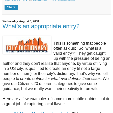
Share
Wednesday, August 6, 2008
What's an appropriate entry?
This is something that people
often ask us: "So, what is a
valid entry?" They get caught
up with the pressure of being an
author and they don't realize that anyone, by virtue of living
in a US city, is qualified to create an entry (if not a large
number of them) for their city's dictionary. That's why we tell
people to
create entries for whatever defines their cities
. We
give our Citizens 20 different categories to give some
guidance, but we really want their creativity to run wild.
Here are a few examples of some more subtle entries that do
a great job of capturing local flavor: