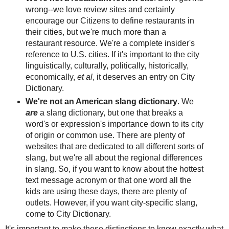
wrong--we love review sites and certainly
encourage our Citizens to define restaurants in
their cities, but we're much more than a
restaurant resource. We're a complete insider's
reference to U.S. cities. If it's important to the city
linguistically, culturally, politically, historically,
economically,
et al
, it deserves an entry on City
Dictionary.
We're not an American slang dictionary
. We
are
a slang dictionary, but one that breaks a
word's or expression's importance down to its city
of origin or common use. There are plenty of
websites that are dedicated to all different sorts of
slang, but we're all about the regional differences
in slang. So, if you want to know about the hottest
text message acronym or that one word all the
kids are using these days, there are plenty of
outlets. However, if you want city-specific slang,
come to City Dictionary.
It's important to make these distinctions to know exactly what