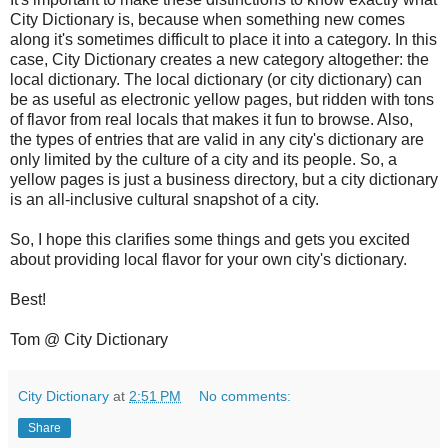
City Dictionary is, because when something new comes
along it's sometimes difficult to place it into a category. In this
case, City Dictionary creates a new category altogether: the
local dictionary. The local dictionary (or city dictionary) can
be as useful as electronic yellow pages, but ridden with tons
of flavor from real locals that makes it fun to browse. Also,
the types of entries that are valid in any city's dictionary are
only limited by the culture of a city and its people. So, a
yellow pages is just a business directory, but a city dictionary
is an all-inclusive cultural snapshot of a city.
So, I hope this clarifies some things and gets you excited
about providing local flavor for your own city's dictionary.
Best!
Tom @ City Dictionary
City Dictionary
at
2:51 PM
No comments:
Share